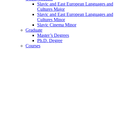
Slavic and East European Languages and
Cultures Major
Slavic and East European Languages and
Cultures Minor
Slavic Cinema Minor
Graduate
Master’s Degrees
Ph.D. Degree
Courses