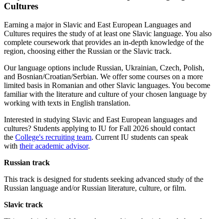
Cultures
Earning a major in Slavic and East European Languages and
Cultures requires the study of at least one Slavic language. You also
complete coursework that provides an in-depth knowledge of the
region, choosing either the Russian or the Slavic track.
Our language options include Russian, Ukrainian, Czech, Polish,
and Bosnian/Croatian/Serbian. We offer some courses on a more
limited basis in Romanian and other Slavic languages. You become
familiar with the literature and culture of your chosen language by
working with texts in English translation.
Interested in studying Slavic and East European languages and
cultures? Students applying to IU for Fall 2026 should contact
the
College's recruiting team
. Current IU students can speak
with
their academic advisor
.
Russian track
This track is designed for students seeking advanced study of the
Russian language and/or Russian literature, culture, or film.
Slavic track