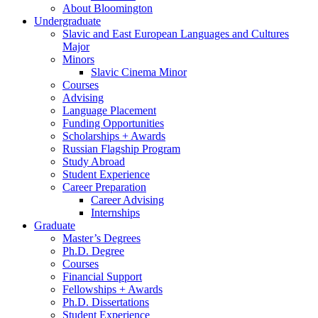
About Bloomington
Undergraduate
Slavic and East European Languages and Cultures
Major
Minors
Slavic Cinema Minor
Courses
Advising
Language Placement
Funding Opportunities
Scholarships + Awards
Russian Flagship Program
Study Abroad
Student Experience
Career Preparation
Career Advising
Internships
Graduate
Master’s Degrees
Ph.D. Degree
Courses
Financial Support
Fellowships + Awards
Ph.D. Dissertations
Student Experience