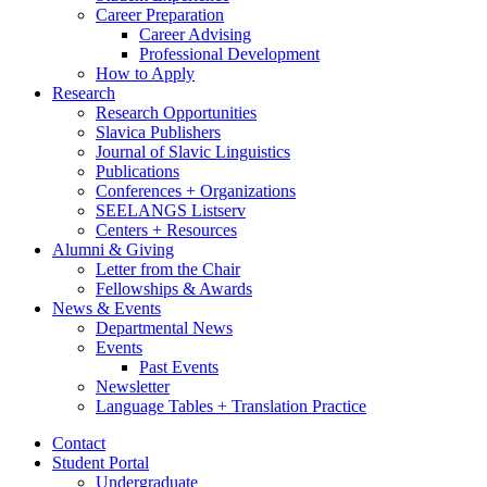
Career Preparation
Career Advising
Professional Development
How to Apply
Research
Research Opportunities
Slavica Publishers
Journal of Slavic Linguistics
Publications
Conferences + Organizations
SEELANGS Listserv
Centers + Resources
Alumni
&
Giving
Letter from the Chair
Fellowships
&
Awards
News
&
Events
Departmental News
Events
Past Events
Newsletter
Language Tables + Translation Practice
Contact
Student Portal
Undergraduate