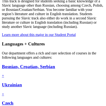
This track is designed for students seeking a basic knowledge of a
Slavic language other than Russian, choosing among Czech, Polish,
or Bosnian/Croatian/Serbian. You become familiar with your
region’s literature and culture in English translation. Students
pursuing the Slavic track also either do work in a second Slavic
literature or culture in English translation (including Russian) or
study another Slavic language (including Russian).
Learn more about this major in our Student Portal
Languages + Cultures
Our department offers a rich and rare selection of courses in the
following languages and cultures:
Bosnian, Croatian, Serbian
+
Ukrainian
+
Czech