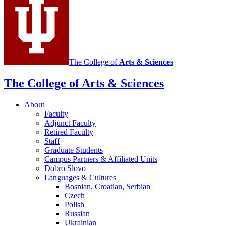
and
East
European
Languages
and
The College of
Arts
&
Sciences
Cultures
social
The College of Arts
&
Sciences
media
About
channels
Faculty
Adjunct Faculty
Retired Faculty
Staff
Graduate Students
Campus Partners
&
Affiliated Units
Dobro Slovo
Languages
&
Cultures
Bosnian, Croatian, Serbian
Czech
Polish
Russian
Ukrainian