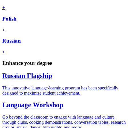
+
Polish
+
Russian
+
Enhance your degree
Russian Flagship
This innovative language-learning program has been specifically
designed to maximize student achievement.
Language Workshop
Go beyond the classroom to engage with language and culture
through clubs, cooking demonstrations, conversation tables, research
groups, music, dance, film nights, and more.