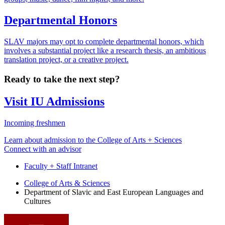
Departmental Honors
SLAV majors may opt to complete departmental honors, which
involves a substantial project like a research thesis, an ambitious
translation project, or a creative project.
Ready to take the next step?
Visit IU Admissions
Incoming freshmen
Learn about admission to the College of Arts + Sciences
Connect with an advisor
Faculty + Staff Intranet
Department
College of Arts
&
Sciences
Department of Slavic and East European Languages and
of
Cultures
Slavic