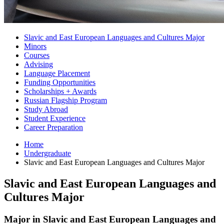
Slavic and East European Languages and Cultures Major
Minors
Courses
Advising
Language Placement
Funding Opportunities
Scholarships + Awards
Russian Flagship Program
Study Abroad
Student Experience
Career Preparation
Home
Undergraduate
Slavic and East European Languages and Cultures Major
Slavic and East European Languages and
Cultures Major
Major in Slavic and East European Languages and