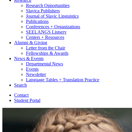
Research
Research Opportunities
Slavica Publishers
Journal of Slavic Linguistics
Publications
Conferences + Organizations
SEELANGS Listserv
Centers + Resources
Alumni
&
Giving
Letter from the Chair
Fellowships
&
Awards
News
&
Events
Departmental News
Events
Newsletter
Language Tables + Translation Practice
Search
Contact
Student Portal