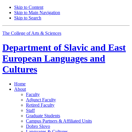
Skip to Content
Skip to Main Navigation
Skip to Search
The College of Arts
&
Sciences
Department of
Slavic and East
European Languages and
Cultures
Home
About
Faculty
Adjunct Faculty
Retired Faculty
Staff
Graduate Students
Campus Partners
&
Affiliated Units
Dobro Slovo
Languages
&
Cultures