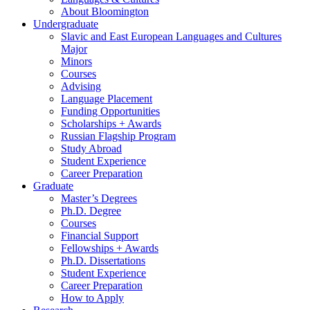
About Bloomington
Undergraduate
Slavic and East European Languages and Cultures
Major
Minors
Courses
Advising
Language Placement
Funding Opportunities
Scholarships + Awards
Russian Flagship Program
Study Abroad
Student Experience
Career Preparation
Graduate
Master’s Degrees
Ph.D. Degree
Courses
Financial Support
Fellowships + Awards
Ph.D. Dissertations
Student Experience
Career Preparation
How to Apply